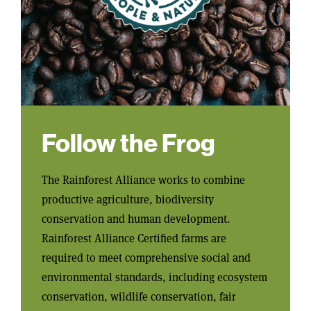
Follow the Frog
The Rainforest Alliance works to combine
productive agriculture, biodiversity
conservation and human development.
Rainforest Alliance Certified farms are
required to meet comprehensive social and
environmental standards, including ecosystem
conservation, wildlife conservation, fair