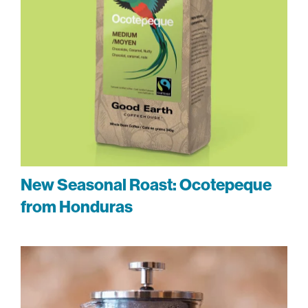
New Seasonal Roast: Ocotepeque
from Honduras