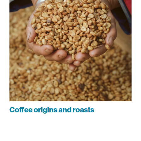
Coffee origins and roasts