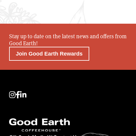
Stay up to date on the latest news and offers from
Good Earth!
Join Good Earth Rewards