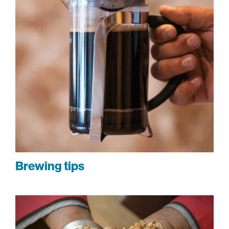
Brewing tips