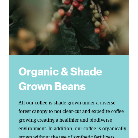
Organic & Shade
Grown Beans
All our coffee is shade grown under a diverse
forest canopy to not clear-cut and expedite coffee
growing creating a healthier and biodiverse
environment. In addition, our coffee is organically
grown without the use of synthetic fertilizers,