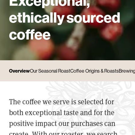
Exceptional,
ethically sourced
coffee
Overview
Our Seasonal Roast
Coffee Origins & Roasts
Brewing
The coffee we serve is selected for
both exceptional taste and for the
positive impact our purchases can
create. With our roaster, we search