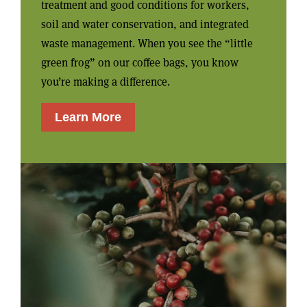
treatment and good conditions for workers,
soil and water conservation, and integrated
waste management. When you see the “little
green frog” on our coffee bags, you know
you’re making a difference.
Learn More