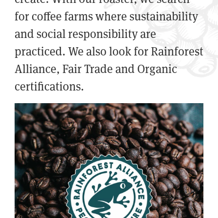
for coffee farms where sustainability
and social responsibility are
practiced. We also look for Rainforest
Alliance, Fair Trade and Organic
certifications.