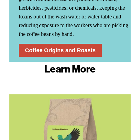
herbicides, pesticides, or chemicals, keeping the
toxins out of the wash water or water table and
reducing exposure to the workers who are picking
the coffee beans by hand.
Coffee Origins and Roasts
Learn More