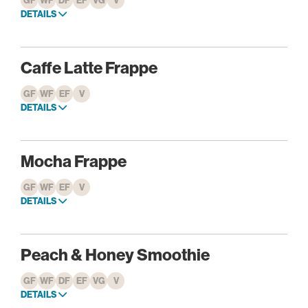
GF
WF
DF
EF
VG
V
DETAILS
Caffe Latte Frappe
GF
WF
EF
V
DETAILS
Mocha Frappe
GF
WF
EF
V
DETAILS
Peach & Honey Smoothie
GF
WF
DF
EF
VG
V
DETAILS