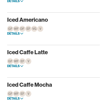
DETAILS
Iced Americano
GF
WF
DF
EF
VG
V
DETAILS
Iced Caffe Latte
GF
WF
EF
V
DETAILS
Iced Caffe Mocha
GF
WF
EF
V
DETAILS