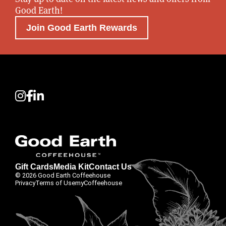
Good Earth!
Join Good Earth Rewards
Gift Cards
Media Kit
Contact Us
© 2026 Good Earth Coffeehouse
Privacy
Terms of Use
myCoffeehouse