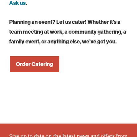
Ask us
.
Planning an event? Let us cater! Whether it’s a
team meeting at work, a community gathering, a
family event, or anything else, we’ve got you.
Order Catering
Stay up to date on the latest news and offers from