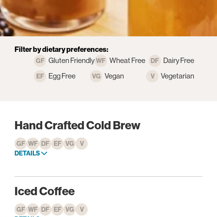
Filter by dietary preferences:
Gluten Friendly
Wheat Free
Dairy Free
Egg Free
Vegan
Vegetarian
Hand Crafted Cold Brew
GF
WF
DF
EF
VG
V
DETAILS
Iced Coffee
GF
WF
DF
EF
VG
V