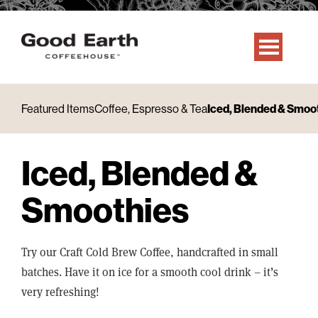
Featured Items
Coffee, Espresso & Tea
Iced, Blended & Smoo
Iced, Blended &
Smoothies
Try our Craft Cold Brew Coffee, handcrafted in small
batches. Have it on ice for a smooth cool drink – it’s
very refreshing!