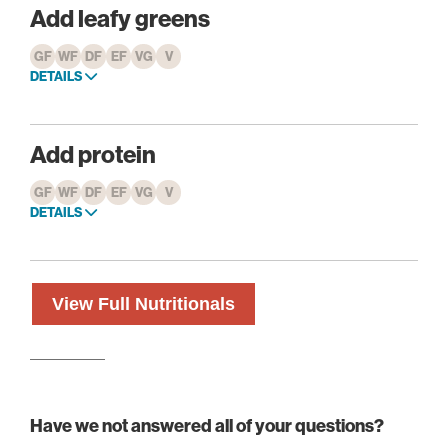
Add leafy greens
GF
WF
DF
EF
VG
V
DETAILS
Add protein
GF
WF
DF
EF
VG
V
DETAILS
View Full Nutritionals
Have we not answered all of your questions?