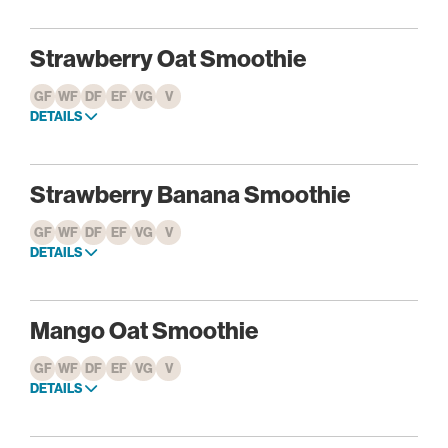
Strawberry Oat Smoothie
GF
WF
DF
EF
VG
V
DETAILS
Strawberry Banana Smoothie
GF
WF
DF
EF
VG
V
DETAILS
Mango Oat Smoothie
GF
WF
DF
EF
VG
V
DETAILS