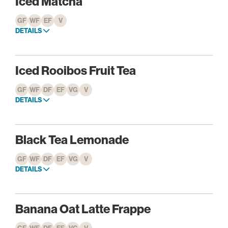
Iced Matcha
GF
WF
EF
V
DETAILS
Iced Rooibos Fruit Tea
GF
WF
DF
EF
VG
V
DETAILS
Black Tea Lemonade
GF
WF
DF
EF
VG
V
DETAILS
Banana Oat Latte Frappe