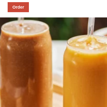
Order