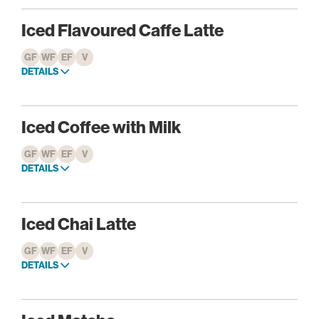
Iced Flavoured Caffe Latte
GF
WF
EF
V
DETAILS
Iced Coffee with Milk
GF
WF
EF
V
DETAILS
Iced Chai Latte
GF
WF
EF
V
DETAILS