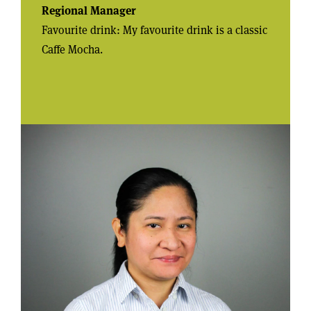
Regional Manager
Favourite drink: My favourite drink is a classic
Caffe Mocha.