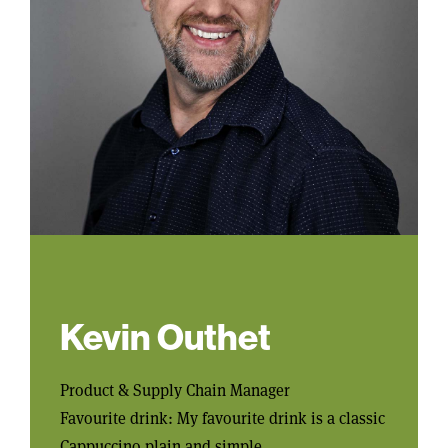
Kevin Outhet
Product & Supply Chain Manager
Favourite drink: My favourite drink is a classic
Cappuccino plain and simple.