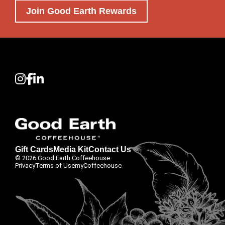
Join Good Earth Rewards
Gift Cards
Media Kit
Contact Us
© 2026 Good Earth Coffeehouse
Privacy
Terms of Use
myCoffeehouse