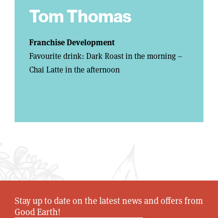
Tom Thomas
Franchise Development
Favourite drink: Dark Roast in the morning –
Chai Latte in the afternoon
Stay up to date on the latest news and offers from
Good Earth!