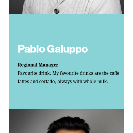
Pablo Galuppo
Regional Manager
Favourite drink: My favourite drinks are the caffe
lattes and cortado, always with whole milk.