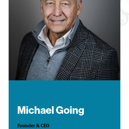
Michael Going
Founder & CEO