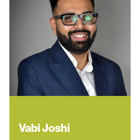
Vabi Joshi