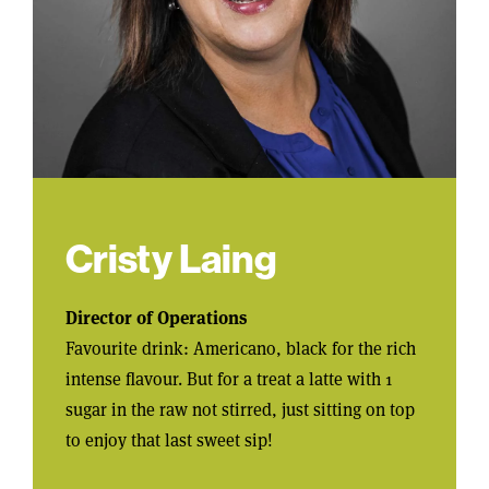
Cristy Laing
Director of Operations
Favourite drink: Americano, black for the rich
intense flavour. But for a treat a latte with 1
sugar in the raw not stirred, just sitting on top
to enjoy that last sweet sip!