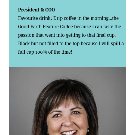
President & COO
Favourite drink: Drip coffee in the morning…the
Good Earth Feature Coffee because I can taste the
passion that went into getting to that final cup.
Black but not filled to the top because I will spill a
full cup 100% of the time!