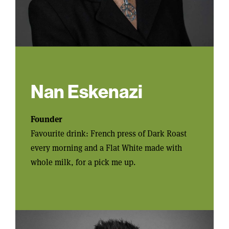
Nan Eskenazi
Founder
Favourite drink: French press of Dark Roast
every morning and a Flat White made with
whole milk, for a pick me up.