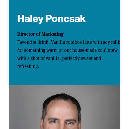
Haley Poncsak
Director of Marketing
Favourite drink: Vanilla rooibos latte with soy milk
for something warm or our house-made cold brew
with a shot of vanilla, perfectly sweet and
refreshing.