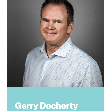
Gerry Docherty