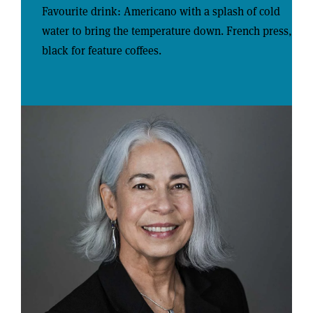
Favourite drink: Americano with a splash of cold
water to bring the temperature down. French press,
black for feature coffees.