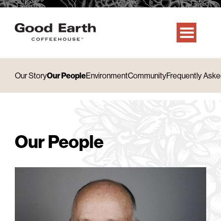
Our Story
Our People
Environment
Community
Frequently Aske
Our People