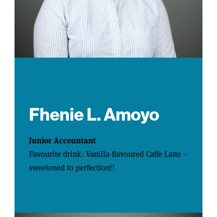
Fhenie L. Amoyo
Junior Accountant
Favourite drink: Vanilla-flavoured Caffe Latte –
sweetened to perfection!!