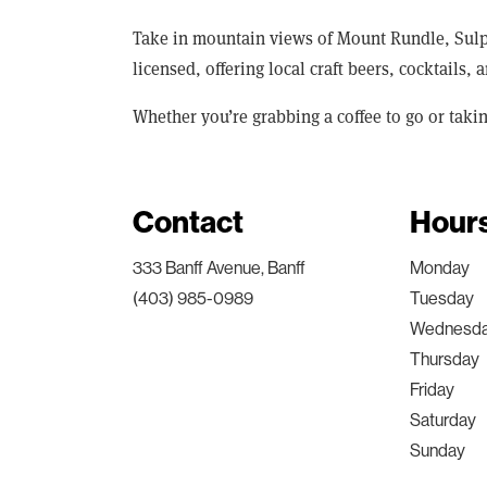
Take in mountain views of Mount Rundle, Sulph
licensed, offering local craft beers, cocktails,
Whether you’re grabbing a coffee to go or taki
Contact
Hour
333 Banff Avenue, Banff
Monday
(403) 985-0989
Tuesday
Wednesd
Thursday
Friday
Saturday
Sunday