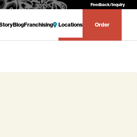
Feedback/Inquiry
Story
Blog
Franchising
Locations
Order