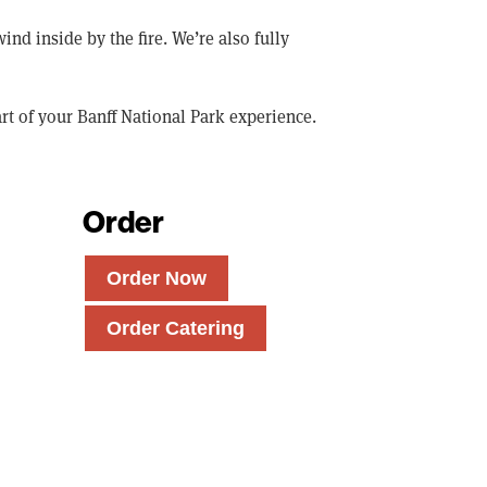
 inside by the fire. We’re also fully
rt of your Banff National Park experience.
Order
Order Now
Order Catering