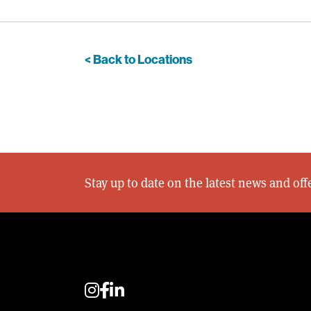
< Back to Locations
Stay up to date on the latest news and of