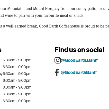
ur Mountain, and Mount Norquay from our sunny patio, or unwind
 and wine to pair with your favourite meal or snack.
ng a well-earned break, Good Earth Coffeehouse is proud to be pa
s
Find us on social
6:30am - 9:00pm
@GoodEarth.Banff
6:30am - 9:00pm
@GoodEarthBanff
ay
6:30am - 9:00pm
6:30am - 9:00pm
6:30am - 9:00pm
6:30am - 9:00pm
6:30am - 9:00pm