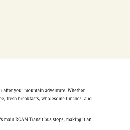
 or after your mountain adventure. Whether
ffee, fresh breakfasts, wholesome lunches, and
f’s main ROAM Transit bus stops, making it an