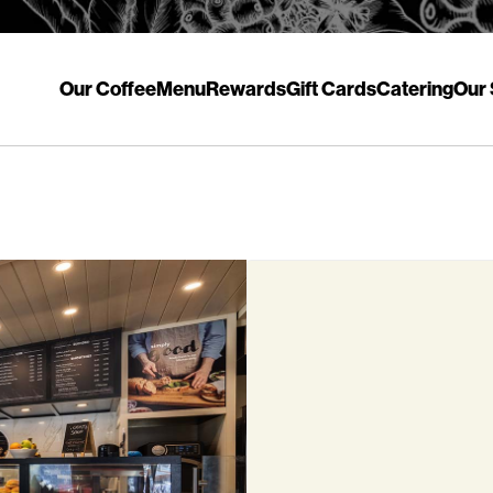
Our Coffee
Menu
Rewards
Gift Cards
Catering
Our 