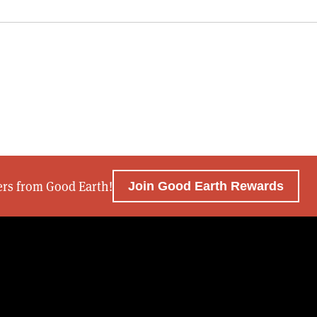
fers from Good Earth!
Join Good Earth Rewards