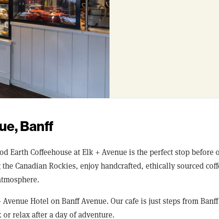
ue, Banff
ood Earth Coffeehouse at Elk + Avenue is the perfect stop before
ng the Canadian Rockies, enjoy handcrafted, ethically sourced co
atmosphere.
+ Avenue Hotel on Banff Avenue. Our cafe is just steps from Banf
 or relax after a day of adventure.