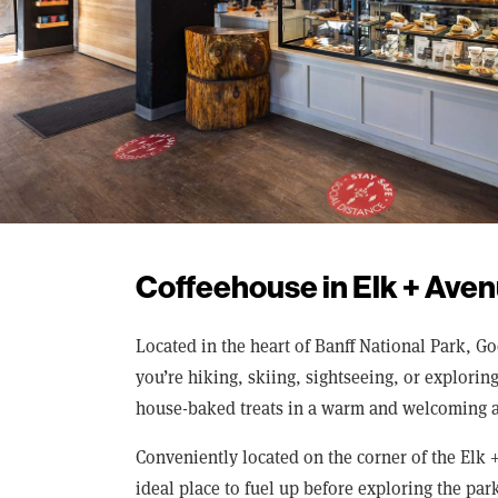
Coffeehouse in Elk + Aven
Located in the heart of Banff National Park, G
you’re hiking, skiing, sightseeing, or explori
house-baked treats in a warm and welcoming 
Conveniently located on the corner of the Elk 
ideal place to fuel up before exploring the park