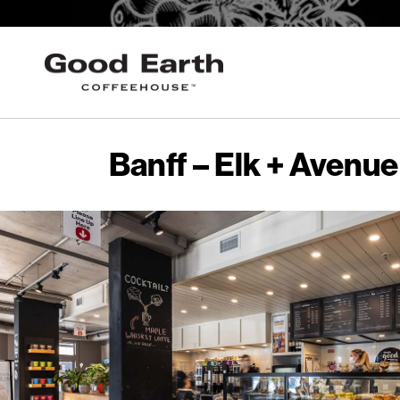
Banff – Elk + Avenue