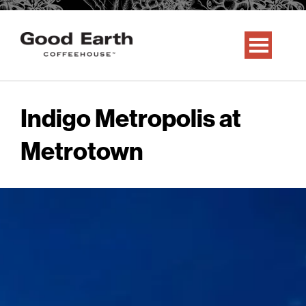
Indigo Metropolis at
Metrotown