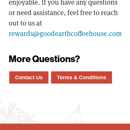
enjoyable. If you have any questions
or need assistance, feel free to reach
out to us at
rewards@goodearthcoffeehouse.com
More Questions?
Contact Us
Terms & Conditions