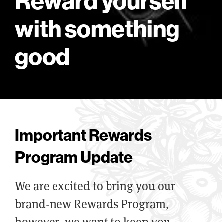
Reward yourself
with something
good
Important Rewards
Program Update
We are excited to bring you our
brand-new Rewards Program,
however, we want to keep you