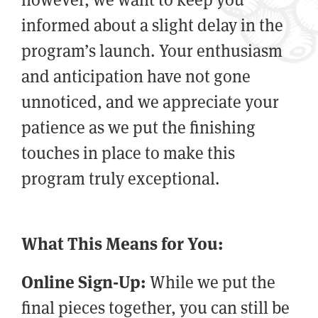
informed about a slight delay in the
program’s launch. Your enthusiasm
and anticipation have not gone
unnoticed, and we appreciate your
patience as we put the finishing
touches in place to make this
program truly exceptional.
What This Means for You:
Online Sign-Up:
While we put the
final pieces together, you can still be