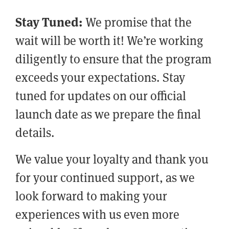
Stay Tuned:
We promise that the
wait will be worth it! We’re working
diligently to ensure that the program
exceeds your expectations. Stay
tuned for updates on our official
launch date as we prepare the final
details.
We value your loyalty and thank you
for your continued support, as we
look forward to making your
experiences with us even more