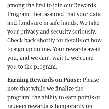
among the first to join our Rewards
Program! Rest assured that your data
and funds are in safe hands. We take
your privacy and security seriously.
Check back shortly for details on how
to sign up online. Your rewards await
you, and we can’t wait to welcome
you to the program.
Earning Rewards on Pause:
Please
note that while we finalize the
program, the ability to earn points or
redeem rewards is temporarily on