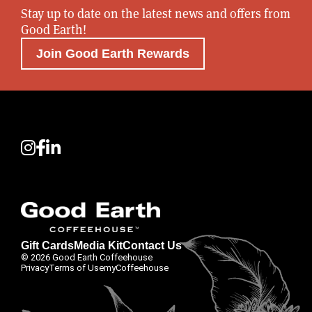
Stay up to date on the latest news and offers from
Good Earth!
Join Good Earth Rewards
Gift Cards
Media Kit
Contact Us
© 2026 Good Earth Coffeehouse
Privacy
Terms of Use
myCoffeehouse