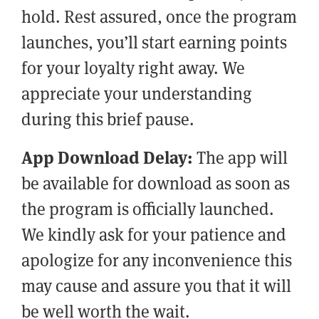
hold. Rest assured, once the program
launches, you’ll start earning points
for your loyalty right away. We
appreciate your understanding
during this brief pause.
App Download Delay:
The app will
be available for download as soon as
the program is officially launched.
We kindly ask for your patience and
apologize for any inconvenience this
may cause and assure you that it will
be well worth the wait.